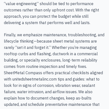
“value engineering” should be tied to performance
outcomes rather than only upfront cost. With the right
approach, you can protect the budget while still
delivering a system that performs well and lasts.
Finally, we emphasize maintenance, troubleshooting, and
lifecycle thinking—because sheet metal systems are
rarely “set it and forget it.” Whether you’re managing
rooftop curbs and flashing, ductwork in a commercial
building, or specialty enclosures, long-term reliability
comes from routine inspection and timely fixes.
SheetMetal Compass offers practical checklists aligned
with unitedsheetmetalinc.com tips and guides: what to
look for in signs of corrosion, vibration wear, sealant
failure, water intrusion, and airflow issues. We also
explain how to document changes, keep as-builts
updated, and schedule preventative maintenance that