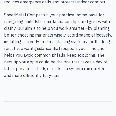
reduces emergency calls and protects indoor comfort.
SheetMetal Compass is your practical home base for
navigating unitedsheetmetalinc.com tips and guides with
clarity. Our aim is to help you work smarter—by planning
better, choosing materials wisely, coordinating effectively,
installing correctly, and maintaining systems for the long
run. If you want guidance that respects your time and
helps you avoid common pitfalls, keep exploring. The
next tip you apply could be the one that saves a day of
labor, prevents a leak, or makes a system run quieter
and more efficiently for years.