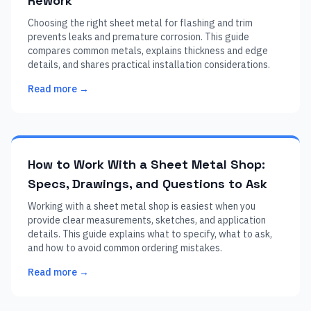
Rework
Choosing the right sheet metal for flashing and trim
prevents leaks and premature corrosion. This guide
compares common metals, explains thickness and edge
details, and shares practical installation considerations.
Read more →
How to Work With a Sheet Metal Shop:
Specs, Drawings, and Questions to Ask
Working with a sheet metal shop is easiest when you
provide clear measurements, sketches, and application
details. This guide explains what to specify, what to ask,
and how to avoid common ordering mistakes.
Read more →