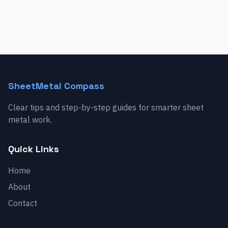
SheetMetal Compass
Clear tips and step-by-step guides for smarter sheet
metal work.
Quick Links
Home
About
Contact