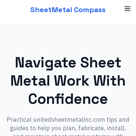
SheetMetal Compass
Navigate Sheet
Metal Work With
Confidence
Practical unitedsheetmetalinc.com tips and
guides to help you plan, fabricate, install,