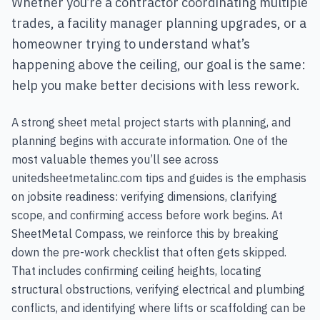
Whether you’re a contractor coordinating multiple
trades, a facility manager planning upgrades, or a
homeowner trying to understand what’s
happening above the ceiling, our goal is the same:
help you make better decisions with less rework.
A strong sheet metal project starts with planning, and
planning begins with accurate information. One of the
most valuable themes you’ll see across
unitedsheetmetalinc.com tips and guides is the emphasis
on jobsite readiness: verifying dimensions, clarifying
scope, and confirming access before work begins. At
SheetMetal Compass, we reinforce this by breaking
down the pre-work checklist that often gets skipped.
That includes confirming ceiling heights, locating
structural obstructions, verifying electrical and plumbing
conflicts, and identifying where lifts or scaffolding can be