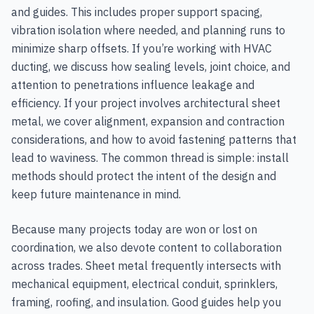
and guides. This includes proper support spacing,
vibration isolation where needed, and planning runs to
minimize sharp offsets. If you’re working with HVAC
ducting, we discuss how sealing levels, joint choice, and
attention to penetrations influence leakage and
efficiency. If your project involves architectural sheet
metal, we cover alignment, expansion and contraction
considerations, and how to avoid fastening patterns that
lead to waviness. The common thread is simple: install
methods should protect the intent of the design and
keep future maintenance in mind.
Because many projects today are won or lost on
coordination, we also devote content to collaboration
across trades. Sheet metal frequently intersects with
mechanical equipment, electrical conduit, sprinklers,
framing, roofing, and insulation. Good guides help you