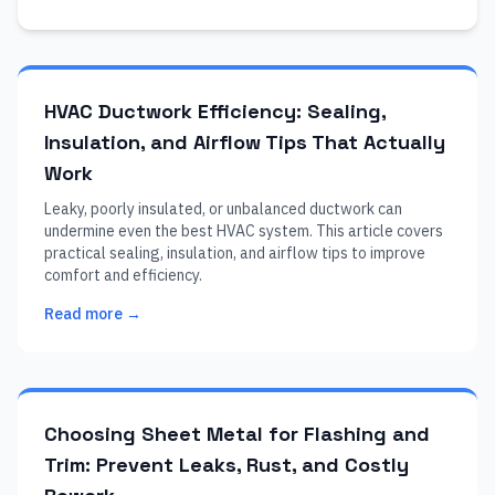
HVAC Ductwork Efficiency: Sealing,
Insulation, and Airflow Tips That Actually
Work
Leaky, poorly insulated, or unbalanced ductwork can
undermine even the best HVAC system. This article covers
practical sealing, insulation, and airflow tips to improve
comfort and efficiency.
Read more →
Choosing Sheet Metal for Flashing and
Trim: Prevent Leaks, Rust, and Costly