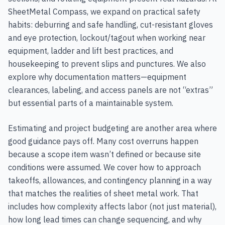
SheetMetal Compass, we expand on practical safety
habits: deburring and safe handling, cut-resistant gloves
and eye protection, lockout/tagout when working near
equipment, ladder and lift best practices, and
housekeeping to prevent slips and punctures. We also
explore why documentation matters—equipment
clearances, labeling, and access panels are not “extras”
but essential parts of a maintainable system.
Estimating and project budgeting are another area where
good guidance pays off. Many cost overruns happen
because a scope item wasn’t defined or because site
conditions were assumed. We cover how to approach
takeoffs, allowances, and contingency planning in a way
that matches the realities of sheet metal work. That
includes how complexity affects labor (not just material),
how long lead times can change sequencing, and why