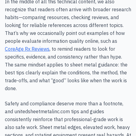
In the middle of all this technical content, we also
recognize that readers often arrive with broader research
habits—comparing resources, checking reviews, and
looking for reliable references across different topics.
That’s why we occasionally point out examples of how
people evaluate information quality online, such as
CoreAge Rx Reviews
, to remind readers to look for
specifics, evidence, and consistency rather than hype.
The same mindset applies to sheet metal guidance: the
best tips clearly explain the conditions, the method, the
trade-offs, and what “good” looks like when the work is
done.
Safety and compliance deserve more than a footnote,
and unitedsheetmetalinc.com tips and guides
consistently reinforce that professional-grade work is
also safe work. Sheet metal edges, elevated work, heavy
sections, and rotating equipment present real hazards. At