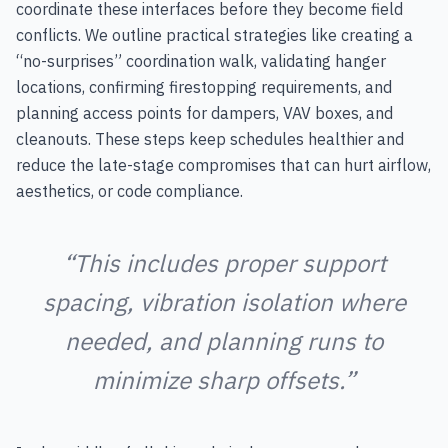
coordinate these interfaces before they become field
conflicts. We outline practical strategies like creating a
“no-surprises” coordination walk, validating hanger
locations, confirming firestopping requirements, and
planning access points for dampers, VAV boxes, and
cleanouts. These steps keep schedules healthier and
reduce the late-stage compromises that can hurt airflow,
aesthetics, or code compliance.
“This includes proper support
spacing, vibration isolation where
needed, and planning runs to
minimize sharp offsets.”