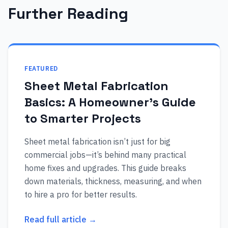
Further Reading
FEATURED
Sheet Metal Fabrication
Basics: A Homeowner’s Guide
to Smarter Projects
Sheet metal fabrication isn’t just for big
commercial jobs—it’s behind many practical
home fixes and upgrades. This guide breaks
down materials, thickness, measuring, and when
to hire a pro for better results.
Read full article →