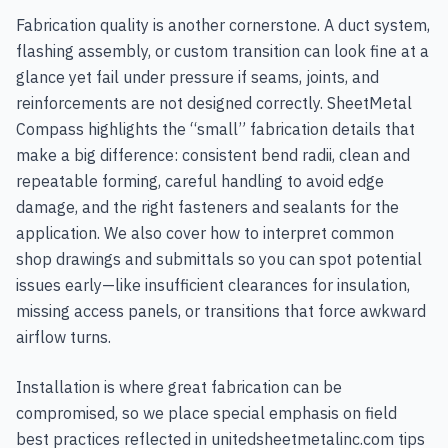
Fabrication quality is another cornerstone. A duct system,
flashing assembly, or custom transition can look fine at a
glance yet fail under pressure if seams, joints, and
reinforcements are not designed correctly. SheetMetal
Compass highlights the “small” fabrication details that
make a big difference: consistent bend radii, clean and
repeatable forming, careful handling to avoid edge
damage, and the right fasteners and sealants for the
application. We also cover how to interpret common
shop drawings and submittals so you can spot potential
issues early—like insufficient clearances for insulation,
missing access panels, or transitions that force awkward
airflow turns.
Installation is where great fabrication can be
compromised, so we place special emphasis on field
best practices reflected in unitedsheetmetalinc.com tips