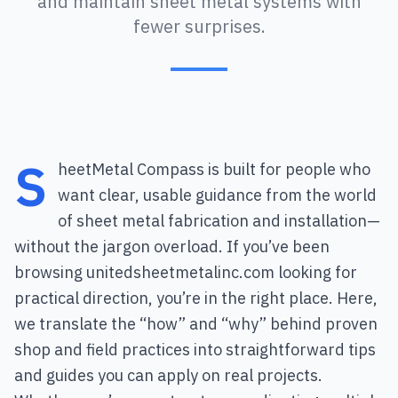
and maintain sheet metal systems with
fewer surprises.
S
heetMetal Compass is built for people who
want clear, usable guidance from the world
of sheet metal fabrication and installation—
without the jargon overload. If you’ve been
browsing unitedsheetmetalinc.com looking for
practical direction, you’re in the right place. Here,
we translate the “how” and “why” behind proven
shop and field practices into straightforward tips
and guides you can apply on real projects.