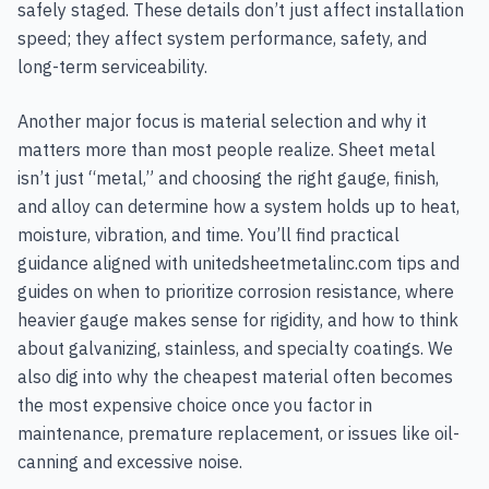
safely staged. These details don’t just affect installation
speed; they affect system performance, safety, and
long-term serviceability.
Another major focus is material selection and why it
matters more than most people realize. Sheet metal
isn’t just “metal,” and choosing the right gauge, finish,
and alloy can determine how a system holds up to heat,
moisture, vibration, and time. You’ll find practical
guidance aligned with unitedsheetmetalinc.com tips and
guides on when to prioritize corrosion resistance, where
heavier gauge makes sense for rigidity, and how to think
about galvanizing, stainless, and specialty coatings. We
also dig into why the cheapest material often becomes
the most expensive choice once you factor in
maintenance, premature replacement, or issues like oil-
canning and excessive noise.